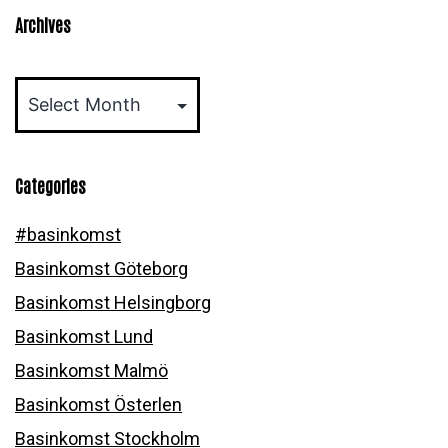
Archives
Archives
Categories
#basinkomst
Basinkomst Göteborg
Basinkomst Helsingborg
Basinkomst Lund
Basinkomst Malmö
Basinkomst Österlen
Basinkomst Stockholm