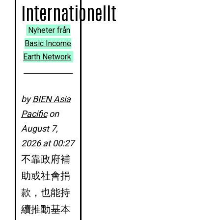
Internationellt
Nyheter från
Basic Income
Earth Network
by
BIEN Asia
Pacific
on
August 7,
2026 at 00:27
不靠政府補
助或社會捐
款，也能持
續推動基本