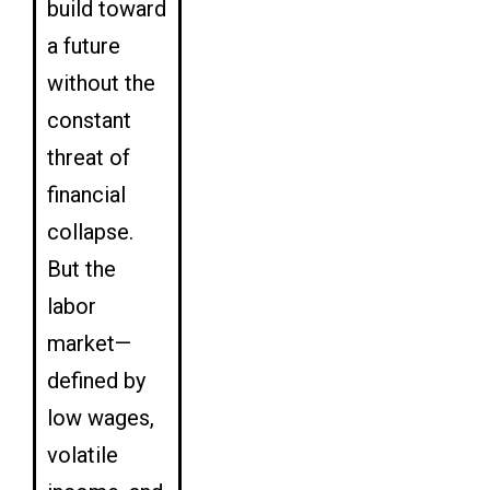
build toward
a future
without the
constant
threat of
financial
collapse.
But the
labor
market—
defined by
low wages,
volatile