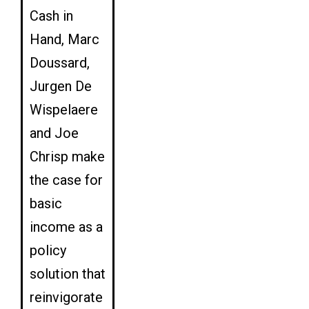
Cash in
Hand, Marc
Doussard,
Jurgen De
Wispelaere
and Joe
Chrisp make
the case for
basic
income as a
policy
solution that
reinvigorate