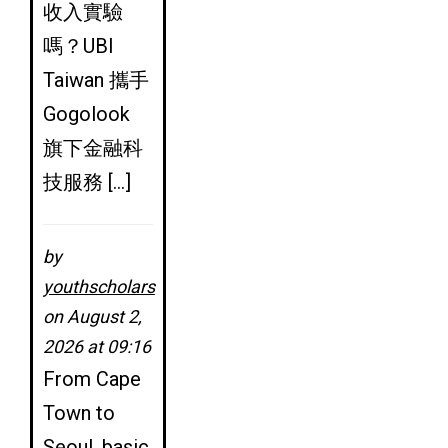
收入實驗
嗎？UBI
Taiwan 攜手
Gogolook
旗下金融科
技服務 […]
by
youthscholars
on August 2,
2026 at 09:16
From Cape
Town to
Seoul, basic