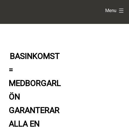
Skip
Basinkomst
Menu
to
content
=
Medborgarlön
BASINKOMST
=
MEDBORGARL
ÖN
GARANTERAR
ALLA EN