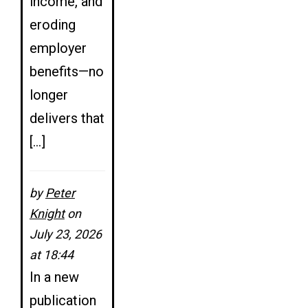
income, and
eroding
employer
benefits—no
longer
delivers that
[…]
by
Peter
Knight
on
July 23, 2026
at 18:44
In a new
publication