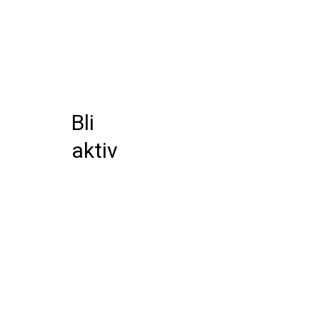
Bli
aktiv