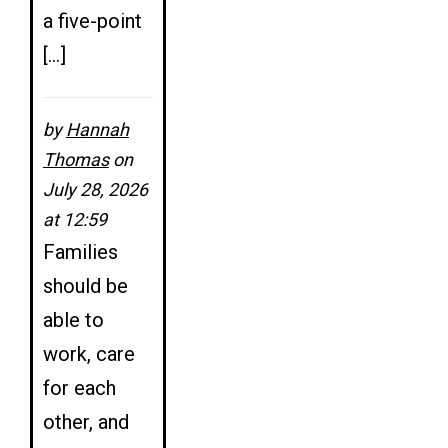
a five-point
[…]
by
Hannah
Thomas
on
July 28, 2026
at 12:59
Families
should be
able to
work, care
for each
other, and