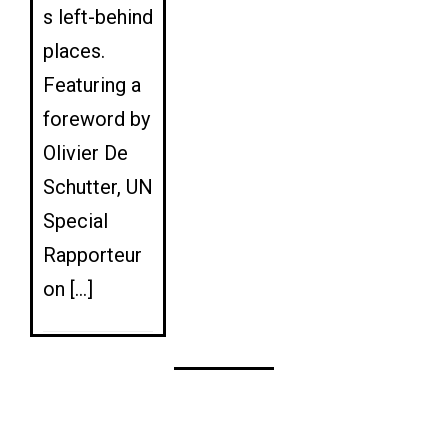
s left-behind
places.
Featuring a
foreword by
Olivier De
Schutter, UN
Special
Rapporteur
on […]