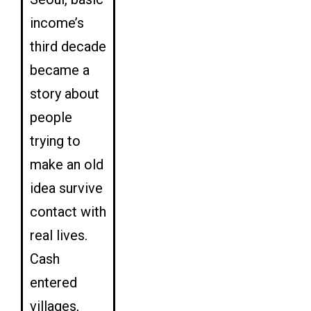
income’s
third decade
became a
story about
people
trying to
make an old
idea survive
contact with
real lives.
Cash
entered
villages,