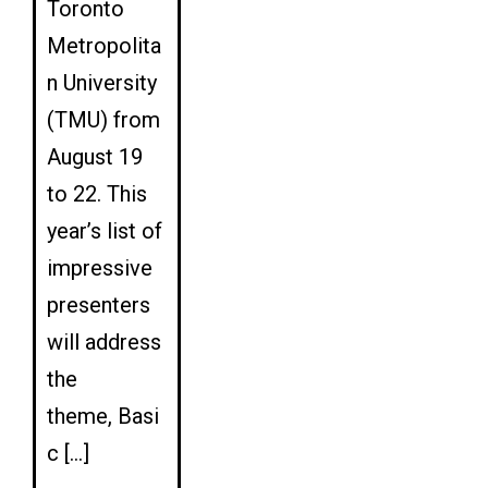
Toronto
Metropolita
n University
(TMU) from
August 19
to 22. This
year’s list of
impressive
presenters
will address
the
theme, Basi
c […]