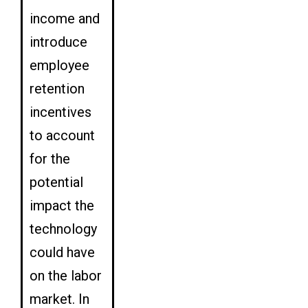
income and
introduce
employee
retention
incentives
to account
for the
potential
impact the
technology
could have
on the labor
market. In