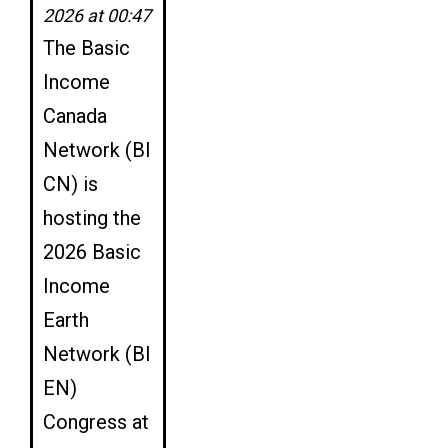
2026 at 00:47
The Basic
Income
Canada
Network (BI
CN) is
hosting the
2026 Basic
Income
Earth
Network (BI
EN)
Congress at