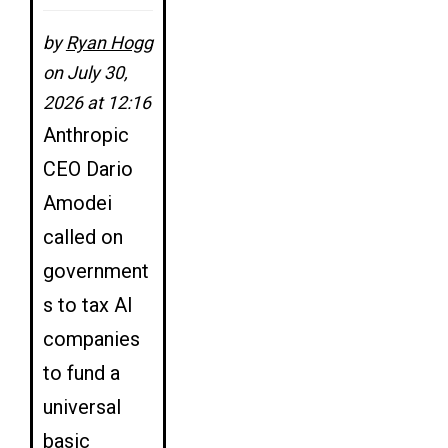
by
Ryan Hogg
on July 30,
2026 at 12:16
Anthropic
CEO Dario
Amodei
called on
government
s to tax AI
companies
to fund a
universal
basic