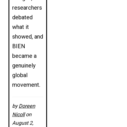
researchers
debated
what it
showed, and
BIEN
became a
genuinely
global
movement.
by
Doreen
Nicoll
on
August 2,