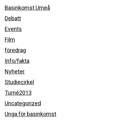
Basinkomst Umeå
Debatt
Events
Film
föredrag
Info/fakta
Nyheter
Studiecirkel
Turné2013
Uncategorized
Unga för basinkomst