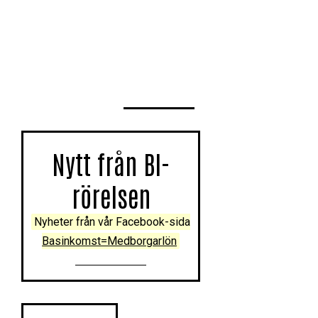
Nytt från BI-
rörelsen
Nyheter från vår Facebook-sida
Basinkomst=Medborgarlön