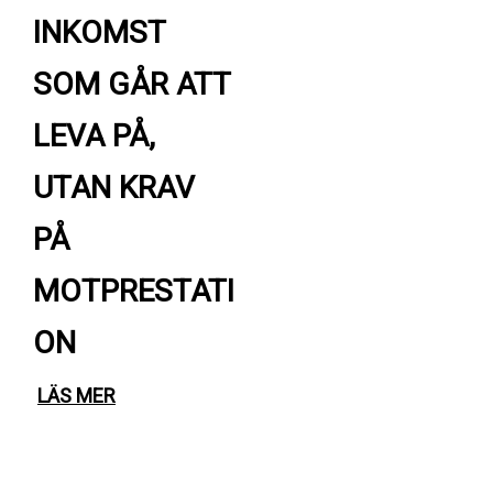
INKOMST
SOM GÅR ATT
LEVA PÅ,
UTAN KRAV
PÅ
MOTPRESTATI
ON
LÄS MER