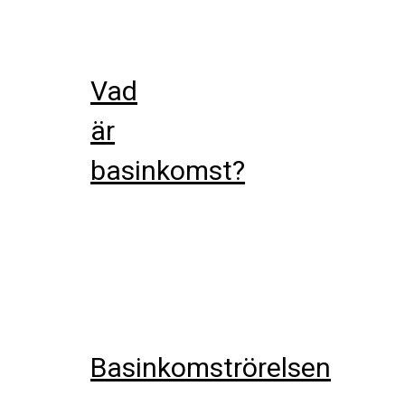
Vad
är
basinkomst?
Basinkomströrelsen