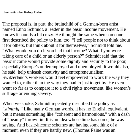
Illustration by Kelsey Dake
The proposal is, in part, the brainchild of a German-born artist
named Enno Schmidt, a leader in the basic-income movement. He
knows it sounds a bit crazy. He thought the same when someone
first described the policy to him, too. “I tell people not to think about
it for others, but think about it for themselves,” Schmidt told me.
“What would you do if you had that income? What if you were
taking care of a child or an elderly person?” Schmidt said that the
basic income would provide some dignity and security to the poor,
especially Europe’s underemployed and unemployed. It would also,
he said, help unleash creativity and entrepreneurialism:
Switzerland’s workers would feel empowered to work the way they
wanted to, rather than the way they had to just to get by. He even
went so far as to compare it to a civil rights movement, like women’s
suffrage or ending slavery.
When we spoke, Schmidt repeatedly described the policy as
“
stimmig
.” Like many German words, it has no English equivalent,
but it means something like “coherent and harmonious,” with a dash
of “beauty” thrown in. It is an idea whose time has come, he was
saying. And basic-income schemes are having something of a
moment, even if they are hardly new. (Thomas Paine was an