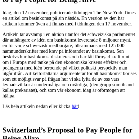
Idag, den 12 november, publicerade tidningen The New York Times
en artikel om basinkomst på sin nätsida. En version av den här
artikeln kommer även att finnas med i tidningen den 17 november.
Artikeln tar avstamp i en aktion utanför det schweiziska parlamentet
där anhängare av idén om basinkomst levererade 8 miljoner mynt,
en för varje schweizisk medborgare, tillsammans med 125 000
namnunderskrifter med krav på införandet av basinkomst. Sen
beskrivs hur basinkomst diskuteras och har fått förnyad kraft runt
om i Europa med tanke på den ekonomiska krisens effekter och
poängerna med idén beroende på vilket politiskt perspektiv man
utgår ifrån. Artikelförfattarna argumenterar för att basinkomst bör ses
som ett möjligt svar på frågan hur vi ska lyfta de av oss vars
levnadsvillkor är undermåliga och ovärdiga, (den grupp som ibland
kallas prekariatet), och som vår ekonomi idag är oförmögen att
hjälpa.
Läs hela artikeln nedan eller klicka
här
!
Switzerland’s Proposal to Pay People for
Being Alive