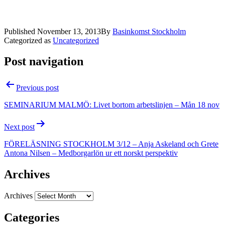
Published
November 13, 2013
By
Basinkomst Stockholm
Categorized as
Uncategorized
Post navigation
Previous post
SEMINARIUM MALMÖ: Livet bortom arbetslinjen – Mån 18 nov
Next post
FÖRELÄSNING STOCKHOLM 3/12 – Anja Askeland och Grete
Antona Nilsen – Medborgarlön ur ett norskt perspektiv
Archives
Archives
Categories