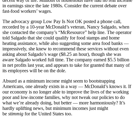
decent way of life. Millions of households have had no real increase
in earnings since the late 1980s. Consider the current debate over
fast-food workers’ wages.
The advocacy group Low Pay Is Not OK posted a phone call,
recorded by a 10-year McDonald’s veteran, Nancy Salgado, when
she contacted the company’s “McResource” help line. The operator
told Salgado that she could qualify for food stamps and home
heating assistance, while also suggesting some area food banks —
impressively, she knew to recommend these services without even
asking about Salgado’s wage ($8.25 an hour), though she was
aware Salgado worked full time. The company earned $5.5 billion
in net profits last year, and appears to take for granted that many of
its employees will be on the dole.
Absurd as a minimum income might seem to bootstrapping
Americans, one already exists in a way — McDonald’s knows it. If
our economy is no longer able to improve the lives of the working
poor and low-income families, why not tweak our policies to do
what we’re already doing, but better — more harmoniously? It’s
hardly uplifting news, but minimum incomes just might
be
stimmig
for the United States too.