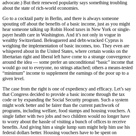
advocate.) But their renewed popularity says something troubling
about the state of rich-world economies.
Go to a cocktail party in Berlin, and there is always someone
spouting off about the benefits of a basic income, just as you might
hear someone talking up Robin Hood taxes in New York or single-
payer health care in Washington. And it’s not only in vogue in
wealthy Switzerland. Beleaguered and debt-wracked Cyprus is
weighing the implementation of basic incomes, too. They even are
whispered about in the United States, where certain wonks on the
libertarian right and liberal left have come to a strange convergence
around the idea — some prefer an unconditional “basic” income that
would go out to everyone, no strings attached; others a means-tested
“minimum” income to supplement the earnings of the poor up to a
given level.
The case from the right is one of expediency and efficacy. Let’s say
that Congress decided to provide a basic income through the tax
code or by expanding the Social Security program. Such a system
might work better and be fairer than the current patchwork of
programs, including welfare, food stamps and housing vouchers. A
single father with two jobs and two children would no longer have
to worry about the hassle of visiting a bunch of offices to receive
benefits. And giving him a single lump sum might help him use his
federal dollars better. Housing vouchers have to be spent on