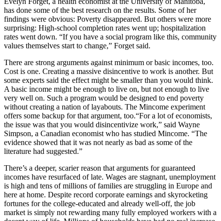
Evelyn Forget, a health economist at the University of Manitoba,
has done some of the best research on the results. Some of her
findings were obvious: Poverty disappeared. But others were more
surprising: High-school completion rates went up; hospitalization
rates went down. “If you have a social program like this, community
values themselves start to change,” Forget said.
There are strong arguments against minimum or basic incomes, too.
Cost is one. Creating a massive disincentive to work is another. But
some experts said the effect might be smaller than you would think.
A basic income might be enough to live on, but not enough to live
very well on. Such a program would be designed to end poverty
without creating a nation of layabouts. The Mincome experiment
offers some backup for that argument, too.“For a lot of economists,
the issue was that you would disincentivize work,” said Wayne
Simpson, a Canadian economist who has studied Mincome. “The
evidence showed that it was not nearly as bad as some of the
literature had suggested.”
There’s a deeper, scarier reason that arguments for guaranteed
incomes have resurfaced of late. Wages are stagnant, unemployment
is high and tens of millions of families are struggling in Europe and
here at home. Despite record corporate earnings and skyrocketing
fortunes for the college-educated and already well-off, the job
market is simply not rewarding many fully employed workers with a