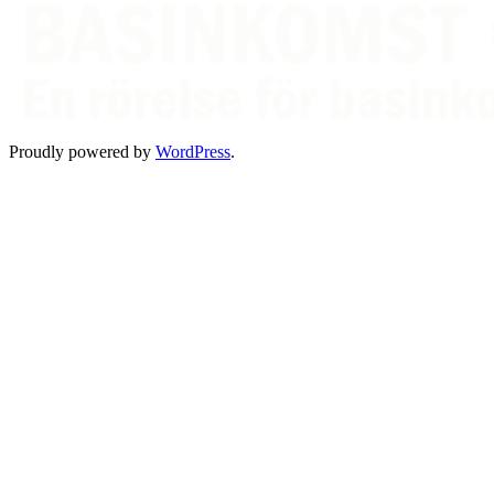
Proudly powered by
WordPress
.