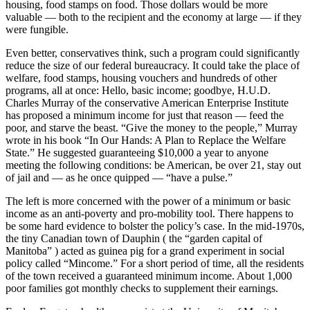
housing, food stamps on food. Those dollars would be more
valuable — both to the recipient and the economy at large — if they
were fungible.
Even better, conservatives think, such a program could significantly
reduce the size of our federal bureaucracy. It could take the place of
welfare, food stamps, housing vouchers and hundreds of other
programs, all at once: Hello, basic income; goodbye, H.U.D.
Charles Murray of the conservative American Enterprise Institute
has proposed a minimum income for just that reason — feed the
poor, and starve the beast. “Give the money to the people,” Murray
wrote in his book “In Our Hands: A Plan to Replace the Welfare
State.” He suggested guaranteeing $10,000 a year to anyone
meeting the following conditions: be American, be over 21, stay out
of jail and — as he once quipped — “have a pulse.”
The left is more concerned with the power of a minimum or basic
income as an anti-poverty and pro-mobility tool. There happens to
be some hard evidence to bolster the policy’s case. In the mid-1970s,
the tiny Canadian town of Dauphin ( the “garden capital of
Manitoba” ) acted as guinea pig for a grand experiment in social
policy called “Mincome.” For a short period of time, all the residents
of the town received a guaranteed minimum income. About 1,000
poor families got monthly checks to supplement their earnings.