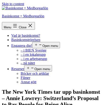
Skip to content
Basinkomst = Medborgarlön
Menu
Close
Vad är basinkomst?
Basinkomströrelsen
Engagera dig!
Open menu
– i BIEN Sverige
– i en lokalgrupp
– i en arbetsgrupp
– på nätet
Resurser
Open menu
Böcker och artiklar
Filmer
Annat gött
The New York Times tar upp basinkomst
– Annie Lowrey: Switzerland’s Proposal
to Pay People for Being Alive