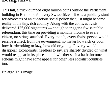
This fall, a truck dumped eight million coins outside the Parliament
building in Bern, one for every Swiss citizen. It was a publicity stunt
for advocates of an audacious social policy that just might become
reality in the tiny, rich country. Along with the coins, activists
delivered 125,000 signatures — enough to trigger a Swiss public
referendum, this time on providing a monthly income to every
citizen, no strings attached. Every month, every Swiss person would
receive a check from the government, no matter how rich or poor,
how hardworking or lazy, how old or young. Poverty would
disappear. Economists, needless to say, are sharply divided on what
would reappear in its place — and whether such a basic-income
scheme might have some appeal for other, less socialist countries
too.
Enlarge This Image