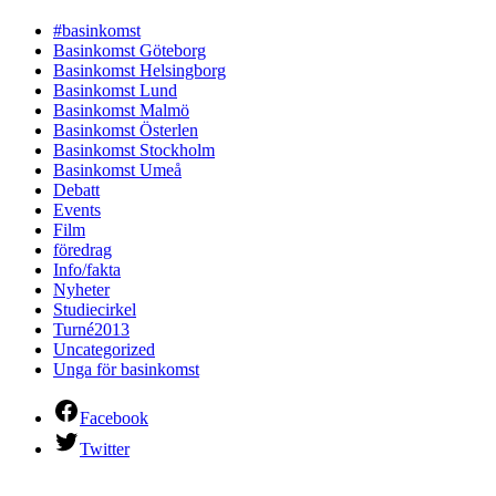
#basinkomst
Basinkomst Göteborg
Basinkomst Helsingborg
Basinkomst Lund
Basinkomst Malmö
Basinkomst Österlen
Basinkomst Stockholm
Basinkomst Umeå
Debatt
Events
Film
föredrag
Info/fakta
Nyheter
Studiecirkel
Turné2013
Uncategorized
Unga för basinkomst
Facebook
Twitter